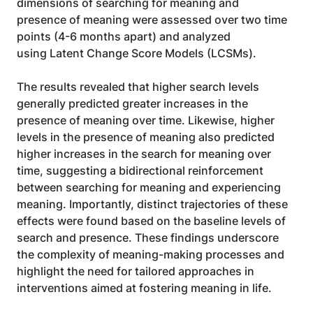
dimensions of searching for meaning and
presence of meaning were assessed over two time 
points (4-6 months apart) and analyzed
using Latent Change Score Models (LCSMs).
The results revealed that higher search levels 
generally predicted greater increases in the 
presence of meaning over time. Likewise, higher 
levels in the presence of meaning also predicted 
higher increases in the search for meaning over 
time, suggesting a bidirectional reinforcement 
between searching for meaning and experiencing 
meaning. Importantly, distinct trajectories of these 
effects were found based on the baseline levels of 
search and presence. These findings underscore 
the complexity of meaning-making processes and 
highlight the need for tailored approaches in 
interventions aimed at fostering meaning in life.