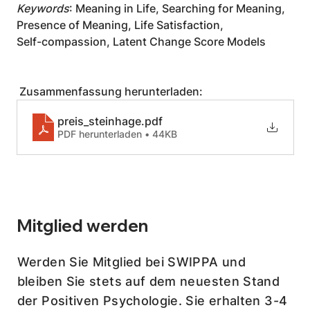
Keywords
: Meaning in Life, Searching for Meaning, 
Presence of Meaning, Life Satisfaction,
Self-compassion, Latent Change Score Models
 Zusammenfassung herunterladen:
preis_steinhage
.pdf
PDF herunterladen • 44KB
Mitglied werden
Werden Sie Mitglied bei SWIPPA und
bleiben Sie stets auf dem neuesten Stand
der Positiven Psychologie. Sie erhalten 3-4