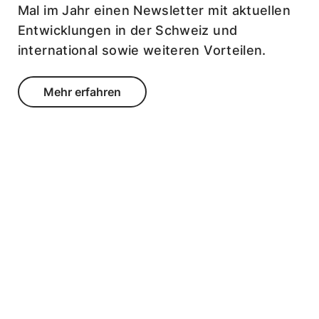
Mal im Jahr einen Newsletter mit aktuellen
Entwicklungen in der Schweiz und
international sowie weiteren Vorteilen.
Mehr erfahren