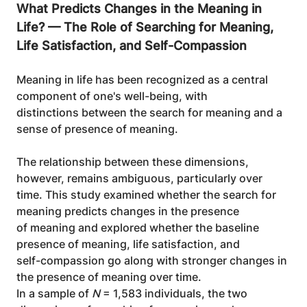
What Predicts Changes in the Meaning in 
Life? — The Role of Searching for Meaning, 
Life Satisfaction, and Self-Compassion
Meaning in life has been recognized as a central 
component of one's well-being, with
distinctions between the search for meaning and a 
sense of presence of meaning.
The relationship between these dimensions, 
however, remains ambiguous, particularly over
time. This study examined whether the search for 
meaning predicts changes in the presence
of meaning and explored whether the baseline 
presence of meaning, life satisfaction, and
self-compassion go along with stronger changes in 
the presence of meaning over time.
In a sample of 
N
 = 1,583 individuals, the two 