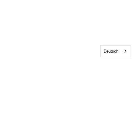
Deutsch
Home
Über uns
Veranstaltungen
Mitgliedschaft
Shop
Kontakt