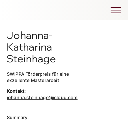
Johanna-
Katharina
Steinhage
SWIPPA Förderpreis für eine
exzellente Masterarbeit
Kontakt:
johanna.steinhage@icloud.com
Summary: